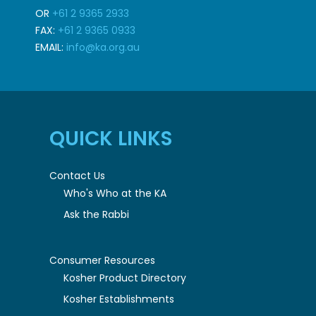
OR
+61 2 9365 2933
FAX:
+61 2 9365 0933
EMAIL:
info@ka.org.au
QUICK LINKS
Contact Us
Who's Who at the KA
Ask the Rabbi
Consumer Resources
Kosher Product Directory
Kosher Establishments