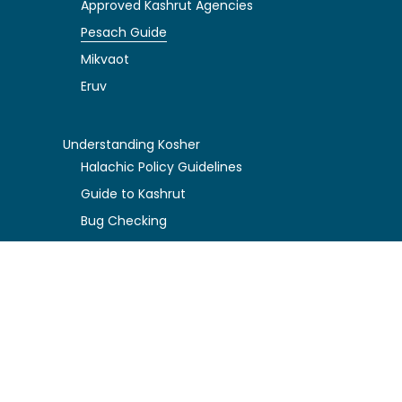
Approved Kashrut Agencies
Pesach Guide
Mikvaot
Eruv
Understanding Kosher
Halachic Policy Guidelines
Guide to Kashrut
Bug Checking
Food Storage Tips
About KA
President's Message
Rabbi's Message
KA Board Governance