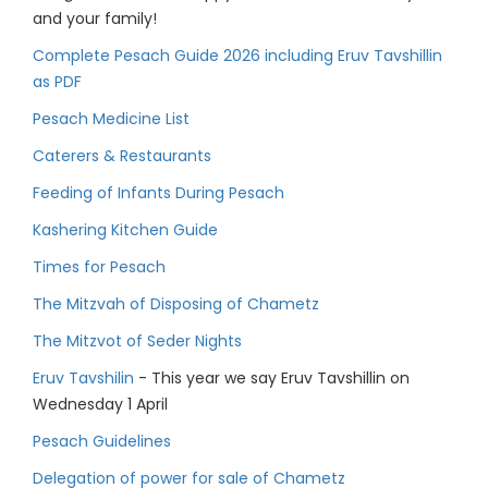
and your family!
Complete Pesach Guide 2026 including Eruv Tavshillin
as PDF
Pesach Medicine List
Caterers & Restaurants
Feeding of Infants During Pesach
Kashering Kitchen Guide
Times for Pesach
The Mitzvah of Disposing of Chametz
The Mitzvot of Seder Nights
Eruv Tavshilin
- This year we say Eruv Tavshillin on
Wednesday 1 April
Pesach Guidelines
Delegation of power for sale of Chametz