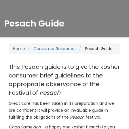
Pesach Guide
Home
Consumer Resources
Pesach Guide
This Pesach guide is to give the kosher
consumer brief guidelines to the
appropriate observance of the
Festival of
Pesach
.
Great care has been taken in its preparation and we
are confident it will provide an invaluable guide in
fulfilling the obligations of the
Pesach
festival.
Chag Same’ach
- a happy and kosher Pesach to you