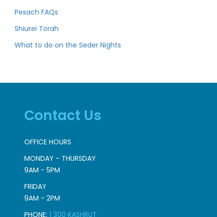
Pesach FAQs
Shiurei Torah
What to do on the Seder Nights
Contact Us
OFFICE HOURS
MONDAY - THURSDAY
9AM - 5PM
FRIDAY
9AM - 2PM
PHONE:
1 300 KASHRUT