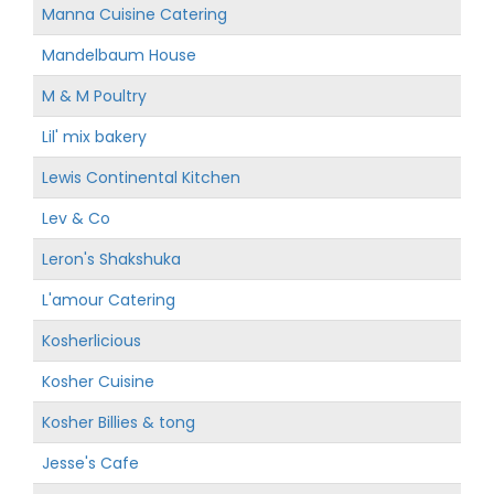
Manna Cuisine Catering
Mandelbaum House
M & M Poultry
Lil' mix bakery
Lewis Continental Kitchen
Lev & Co
Leron's Shakshuka
L'amour Catering
Kosherlicious
Kosher Cuisine
Kosher Billies & tong
Jesse's Cafe