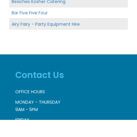
Beaches Kosher Catering
Bar Five Five Four
Airy Fairy - Party Equipment Hire
Contact Us
OFFICE HOURS
MONDAY - THURSDAY
9AM - 5PM
FRIDAY
9AM - 2PM