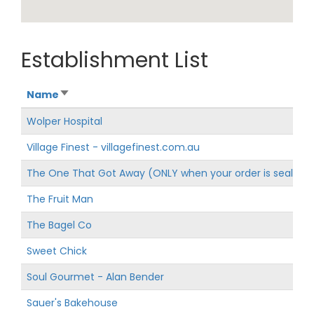
Establishment List
Name
Wolper Hospital
Village Finest - villagefinest.com.au
The One That Got Away (ONLY when your order is sealed w
The Fruit Man
The Bagel Co
Sweet Chick
Soul Gourmet - Alan Bender
Sauer's Bakehouse