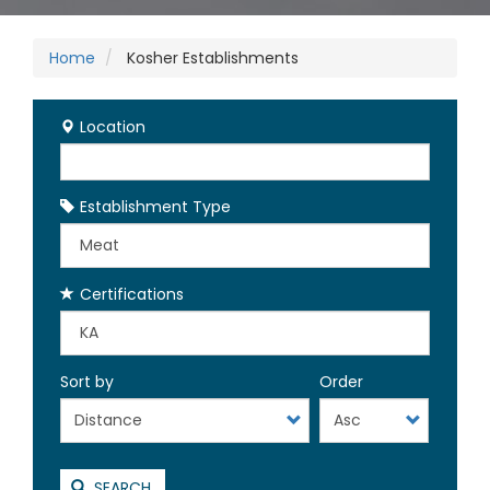
Home
Kosher Establishments
Location
Establishment Type
Certifications
Sort by
Order
SEARCH