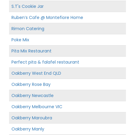
S.T's Cookie Jar
Ruben’s Cafe @ Montefiore Home
Rimon Catering
Poke Mix
Pita Mix Restaurant
Perfect pita & falafel restaurant
Oakberry West End QLD
Oakberry Rose Bay
Oakberry Newcastle
Oakberry Melbourne VIC
Oakberry Maroubra
Oakberry Manly