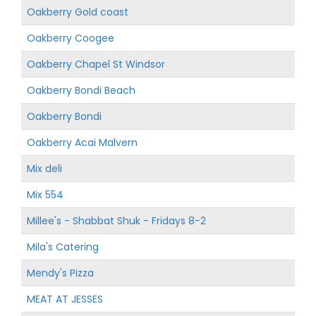
Oakberry Gold coast
Oakberry Coogee
Oakberry Chapel St Windsor
Oakberry Bondi Beach
Oakberry Bondi
Oakberry Acai Malvern
Mix deli
Mix 554
Millee's - Shabbat Shuk - Fridays 8-2
Mila's Catering
Mendy's Pizza
MEAT AT JESSES