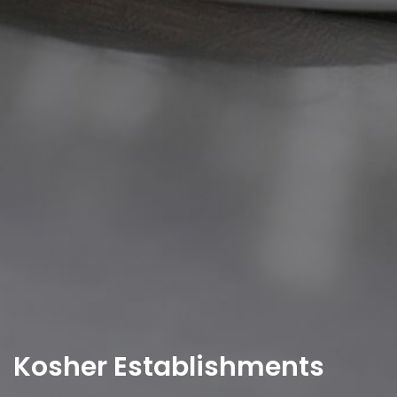
Kosher Establishments