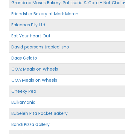
Grandma Moses Bakery, Patisserie & Cafe - Not Chalav Yis
Friendship Bakery at Mark Moran
Falcones Pty Ltd
Eat Your Heart Out
David pearsons tropical sno
Daas Gelato
COA: Meals on Wheels
COA Meals on Wheels
Cheeky Pea
Bulkamania
Bubeleh Pita Pocket Bakery
Bondi Pizza Gallery