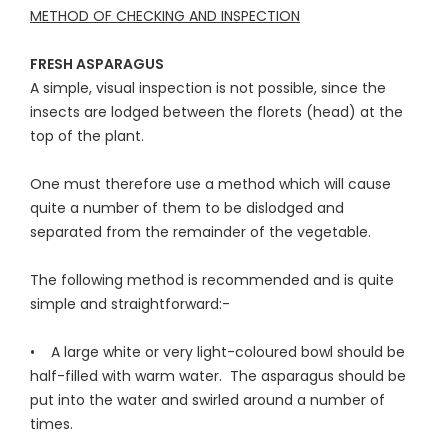
METHOD OF CHECKING AND INSPECTION
FRESH ASPARAGUS
A simple, visual inspection is not possible, since the
insects are lodged between the florets (head) at the
top of the plant.
One must therefore use a method which will cause
quite a number of them to be dislodged and
separated from the remainder of the vegetable.
The following method is recommended and is quite
simple and straightforward:-
• A large white or very light-coloured bowl should be
half-filled with warm water. The asparagus should be
put into the water and swirled around a number of
times.