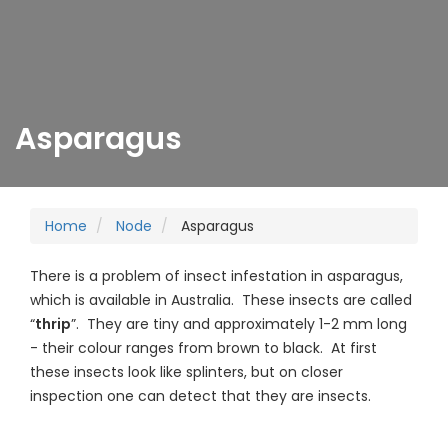
Asparagus
Home
Node
Asparagus
There is a problem of insect infestation in asparagus,
which is available in Australia. These insects are called
“
thrip
”. They are tiny and approximately 1-2 mm long
- their colour ranges from brown to black. At first
these insects look like splinters, but on closer
inspection one can detect that they are insects.