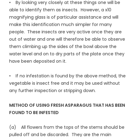
• By looking very closely at these things one will be
able to identify them as insects. However, a x10
magnifying glass is of particular assistance and will
make this identification much simpler for many
people. These insects are very active once they are
out of water and one will therefore be able to observe
them climbing up the sides of the bowl above the
water level and on to dry parts of the plate once they
have been deposited on it.
• If no infestation is found by the above method, the
vegetable is insect free and it may be used without
any further inspection or stripping down.
METHOD OF USING FRESH ASPARAGUS THAT HAS BEEN
FOUND TO BE INFESTED
(a) All flowers from the tops of the stems should be
pulled off and be discarded. They are the main