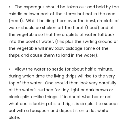
• The asparagus should be taken out and held by the
middle or lower part of the stems but not in the area
(head). Whilst holding them over the bowl, droplets of
water should be shaken off the floret (head) end of
the vegetable so that the droplets of water fall back
into the bowl of water, (this plus the swirling around of
the vegetable will inevitably dislodge some of the
thrips and cause them to land in the water).
• Allow the water to settle for about half a minute,
during which time the living thrips will rise to the very
top of the water. One should then look very carefully
at the water’s surface for tiny, light or dark brown or
black splinter-like things. If in doubt whether or not
what one is looking at is a thrip, it is simplest to scoop it
out with a teaspoon and deposit it on a flat white
plate.