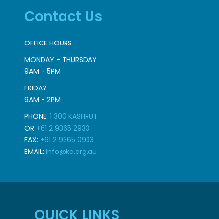
Contact Us
OFFICE HOURS
MONDAY - THURSDAY
9AM - 5PM
FRIDAY
9AM - 2PM
PHONE:
1 300 KASHRUT
OR
+61 2 9365 2933
FAX:
+61 2 9365 0933
EMAIL:
info@ka.org.au
QUICK LINKS