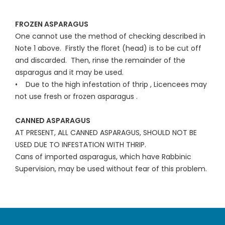
FROZEN ASPARAGUS
One cannot use the method of checking described in
Note 1 above. Firstly the floret (head) is to be cut off
and discarded. Then, rinse the remainder of the
asparagus and it may be used.
• Due to the high infestation of thrip , Licencees may
not use fresh or frozen asparagus .
CANNED ASPARAGUS
AT PRESENT, ALL CANNED ASPARAGUS, SHOULD NOT BE
USED DUE TO INFESTATION WITH THRIP.
Cans of imported asparagus, which have Rabbinic
Supervision, may be used without fear of this problem.