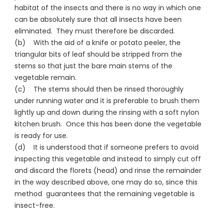
habitat of the insects and there is no way in which one
can be absolutely sure that all insects have been
eliminated. They must therefore be discarded.
(b) With the aid of a knife or potato peeler, the
triangular bits of leaf should be stripped from the
stems so that just the bare main stems of the
vegetable remain.
(c) The stems should then be rinsed thoroughly
under running water and it is preferable to brush them
lightly up and down during the rinsing with a soft nylon
kitchen brush. Once this has been done the vegetable
is ready for use.
(d) It is understood that if someone prefers to avoid
inspecting this vegetable and instead to simply cut off
and discard the florets (head) and rinse the remainder
in the way described above, one may do so, since this
method guarantees that the remaining vegetable is
insect-free.