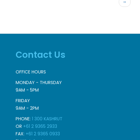
Pagination
Next
››
page
Contact Us
OFFICE HOURS
MONDAY - THURSDAY
9AM - 5PM
FRIDAY
9AM - 2PM
PHONE:
1 300 KASHRUT
OR
+61 2 9365 2933
FAX:
+61 2 9365 0933