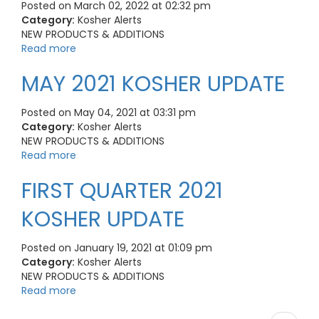
Posted on March 02, 2022 at 02:32 pm
Category:
Kosher Alerts
NEW PRODUCTS & ADDITIONS
Read more
MAY 2021 KOSHER UPDATE
Posted on May 04, 2021 at 03:31 pm
Category:
Kosher Alerts
NEW PRODUCTS & ADDITIONS
Read more
FIRST QUARTER 2021
KOSHER UPDATE
Posted on January 19, 2021 at 01:09 pm
Category:
Kosher Alerts
NEW PRODUCTS & ADDITIONS
Read more