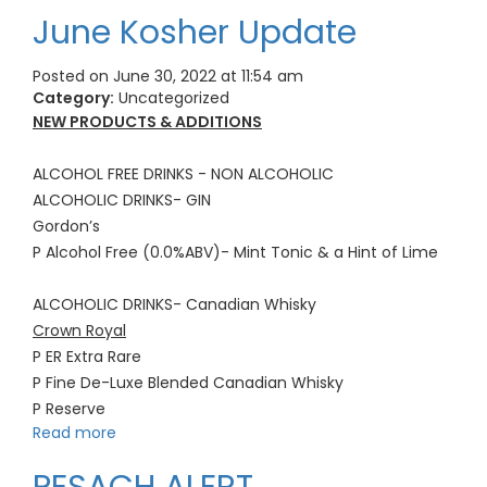
June Kosher Update
Posted on June 30, 2022 at 11:54 am
Category:
Uncategorized
NEW PRODUCTS & ADDITIONS
ALCOHOL FREE DRINKS - NON ALCOHOLIC
ALCOHOLIC DRINKS- GIN
Gordon’s
P Alcohol Free (0.0%ABV)- Mint Tonic & a Hint of Lime
ALCOHOLIC DRINKS- Canadian Whisky
Crown Royal
P ER Extra Rare
P Fine De-Luxe Blended Canadian Whisky
P Reserve
Read more