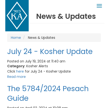
Togg
navig
News & Updates
Home
News & Updates
July 24 - Kosher Update
Posted on July 19, 2024 at 11:40 am
Category:
Kosher Alerts
Click
here
for July 24 - Kosher Update
Read more
The 5784/2024 Pesach
Guide