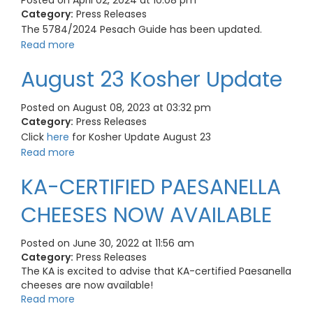
Posted on April 02, 2024 at 10:08 pm
Category:
Press Releases
The 5784/2024 Pesach Guide has been updated.
Read more
August 23 Kosher Update
Posted on August 08, 2023 at 03:32 pm
Category:
Press Releases
Click
here
for Kosher Update August 23
Read more
KA-CERTIFIED PAESANELLA
CHEESES NOW AVAILABLE
Posted on June 30, 2022 at 11:56 am
Category:
Press Releases
The KA is excited to advise that KA-certified Paesanella
cheeses are now available!
Read more