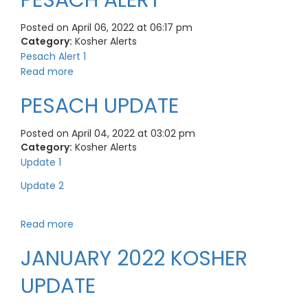
PESACH ALERT
Posted on April 06, 2022 at 06:17 pm
Category:
Kosher Alerts
Pesach Alert 1
Read more
PESACH UPDATE
Posted on April 04, 2022 at 03:02 pm
Category:
Kosher Alerts
Update 1
Update 2
Read more
JANUARY 2022 KOSHER
UPDATE