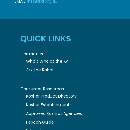
EMAIL:
info@ka.org.au
QUICK LINKS
Contact Us
Who's Who at the KA
Ask the Rabbi
Consumer Resources
Kosher Product Directory
Kosher Establishments
Approved Kashrut Agencies
Pesach Guide