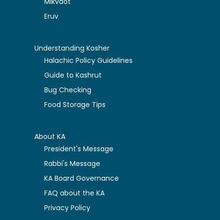
Mikvaot
Eruv
Understanding Kosher
Halachic Policy Guidelines
Guide to Kashrut
Bug Checking
Food Storage Tips
About KA
President's Message
Rabbi's Message
KA Board Governance
FAQ about the KA
Privacy Policy