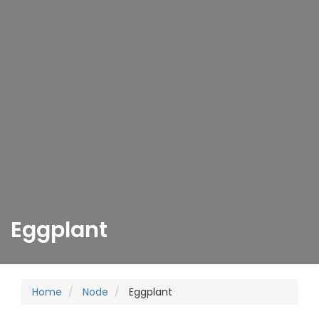
Eggplant
Home
Node
Eggplant