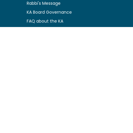
Rabbi's Message
KA Board Governance
FAQ about the KA
Privacy Policy
Kosher Certification Resources
Certification Guidelines
Certified Companies
Function Charges
Logo Usage Conditions
News & Updates
Newly Certified
Kosher Alerts
Special Events
Press Releases