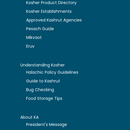
Kosher Product Directory
Kosher Establishments
Approved Kashrut Agencies
Pesach Guide
Mikvaot
Eruv
Understanding Kosher
Halachic Policy Guidelines
Guide to Kashrut
Bug Checking
Food Storage Tips
About KA
President's Message