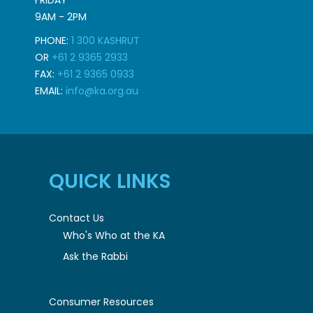
FRIDAY
9AM - 2PM
PHONE:
1 300 KASHRUT
OR
+61 2 9365 2933
FAX:
+61 2 9365 0933
EMAIL:
info@ka.org.au
QUICK LINKS
Contact Us
Who's Who at the KA
Ask the Rabbi
Consumer Resources