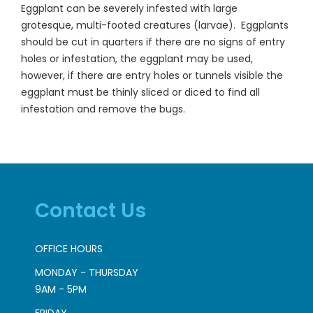
Eggplant can be severely infested with large
grotesque, multi-footed creatures (larvae). Eggplants
should be cut in quarters if there are no signs of entry
holes or infestation, the eggplant may be used,
however, if there are entry holes or tunnels visible the
eggplant must be thinly sliced or diced to find all
infestation and remove the bugs.
Contact Us
OFFICE HOURS
MONDAY - THURSDAY
9AM - 5PM