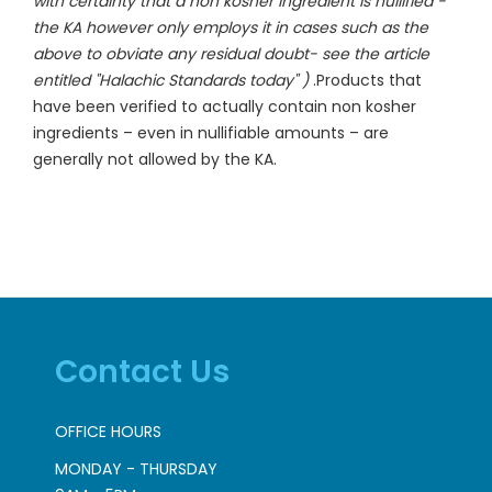
with certainty that a non kosher ingredient is nullified -
the KA however only employs it in cases such as the
above to obviate any residual doubt- see the article
entitled "Halachic Standards today" )
.Products that
have been verified to actually contain non kosher
ingredients – even in nullifiable amounts – are
generally not allowed by the KA.
Contact Us
OFFICE HOURS
MONDAY - THURSDAY