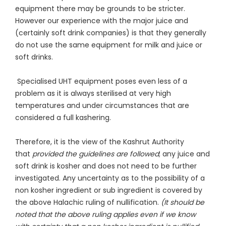
equipment there may be grounds to be stricter.
However our experience with the major juice and
(certainly soft drink companies) is that they generally
do not use the same equipment for milk and juice or
soft drinks.
Specialised UHT equipment poses even less of a
problem as it is always sterilised at very high
temperatures and under circumstances that are
considered a full kashering.
Therefore, it is the view of the Kashrut Authority
that
provided the guidelines are followed
; any juice and
soft drink is kosher and does not need to be further
investigated. Any uncertainty as to the possibility of a
non kosher ingredient or sub ingredient is covered by
the above Halachic ruling of nullification.
(It should be
noted that the above ruling applies even if we know