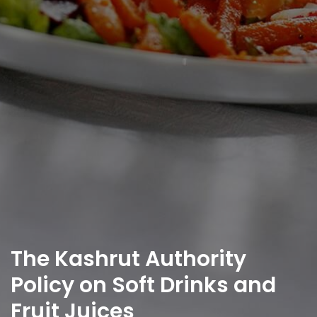
The Kashrut Authority
Policy on Soft Drinks and
Fruit Juices