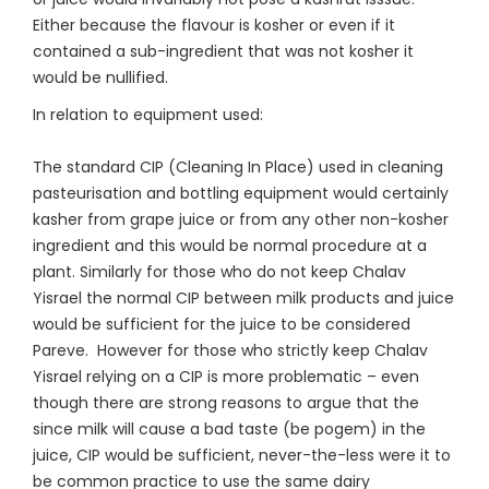
Either because the flavour is kosher or even if it
contained a sub-ingredient that was not kosher it
would be nullified.
In relation to equipment used:
The standard CIP (Cleaning In Place) used in cleaning
pasteurisation and bottling equipment would certainly
kasher from grape juice or from any other non-kosher
ingredient and this would be normal procedure at a
plant. Similarly for those who do not keep Chalav
Yisrael the normal CIP between milk products and juice
would be sufficient for the juice to be considered
Pareve. However for those who strictly keep Chalav
Yisrael relying on a CIP is more problematic – even
though there are strong reasons to argue that the
since milk will cause a bad taste (be pogem) in the
juice, CIP would be sufficient, never-the-less were it to
be common practice to use the same dairy