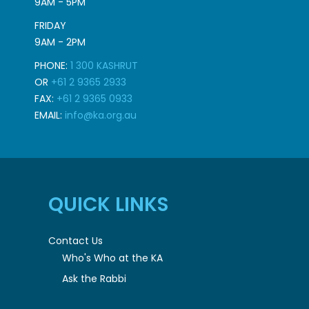
9AM - 5PM
FRIDAY
9AM - 2PM
PHONE:
1 300 KASHRUT
OR
+61 2 9365 2933
FAX:
+61 2 9365 0933
EMAIL:
info@ka.org.au
QUICK LINKS
Contact Us
Who's Who at the KA
Ask the Rabbi