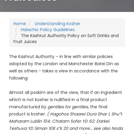
Home
Understanding Kosher
Halachic Policy Guidelines
The Kashrut Authority Policy on Soft Drinks and
Fruit Juices
The Kashrut Authority – in line with similar policies
adopted by the London and Manchester Batei Din as
well as others - takes a view in accordance with the
following:
Almost all poskim are of the view, that if an ingredient
which is not kosher is nullified in a final product
manufactured by
gentiles for gentiles
, the final
product is kosher.
( Hagohos Shaarei Dura Shar 1, Shu”t
Maharam Lublin 104; Chatam Sofer YD 62; Darkei
Teshuva YD Siman 108 s”k 20 and more… see also Noda