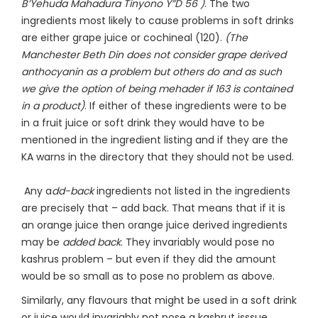
B’Yehuda Mahadura Tinyono Y”D 56 )
. The two
ingredients most likely to cause problems in soft drinks
are either grape juice or cochineal (120).
(The
Manchester Beth Din does not consider grape derived
anthocyanin as a problem but others do and as such
we give the option of being mehader if 163 is contained
in a product)
. If either of these ingredients were to be
in a fruit juice or soft drink they would have to be
mentioned in the ingredient listing and if they are the
KA warns in the directory that they should not be used.
Any a
dd-back
ingredients not listed in the ingredients
are precisely that – add back. That means that if it is
an orange juice then orange juice derived ingredients
may be
added back
. They invariably would pose no
kashrus problem – but even if they did the amount
would be so small as to pose no problem as above.
Similarly, any flavours that might be used in a soft drink
or juice would invariably not pose a kashrut isssue.