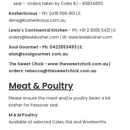
seal - Orders taken by Coles BJ - 83834800
Kosherlicious
- Ph: 0418 666 901 | E:
dena@kosherlicious.com.au
Lewis's Continental Kitchen
- Ph: +61 2 9365 5421 | E:
orders@lewiskosher.com | W: www.lewiskosher.com
Soul Gourmet - Ph: 0422553493 | E:
alan@soulgourmet.com.au
The Sweet Chick - www.thesweetchick.com.au |
orders: rebecca@thesweetchick.com.au
Meat & Poultry
Please ensure the meat and/or poultry bears a KA
Kosher for Passover seal
M & M Poultry
Available at selected Coles, IGA and Woolworths