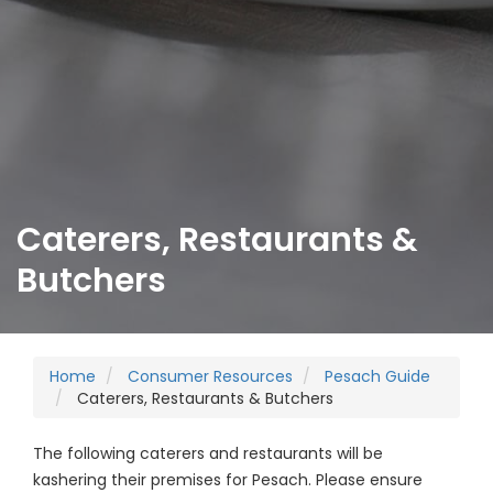
Caterers, Restaurants &
Butchers
Home
Consumer Resources
Pesach Guide
Caterers, Restaurants & Butchers
The following caterers and restaurants will be
kashering their premises for Pesach. Please ensure