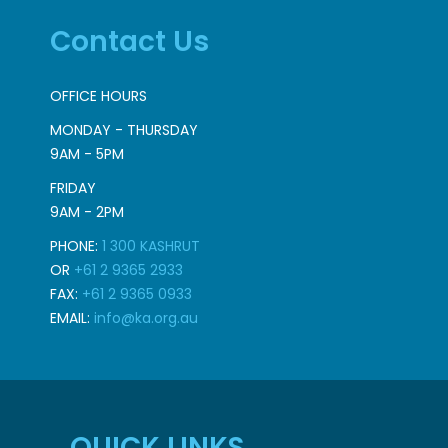
Contact Us
OFFICE HOURS
MONDAY - THURSDAY
9AM - 5PM
FRIDAY
9AM - 2PM
PHONE:
1 300 KASHRUT
OR
+61 2 9365 2933
FAX:
+61 2 9365 0933
EMAIL:
info@ka.org.au
QUICK LINKS