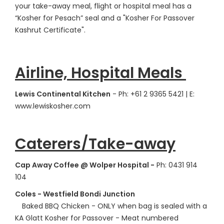
your take-away meal, flight or hospital meal has a
“Kosher for Pesach” seal and a "Kosher For Passover
Kashrut Certificate".
Airline, Hospital Meals
Lewis Continental Kitchen
- Ph: +61 2 9365 5421 | E:
www.lewiskosher.com
Caterers/Take-away
Cap Away Coffee @ Wolper Hospital -
Ph: 0431 914
104
Coles - Westfield Bondi Junction
Baked BBQ Chicken - ONLY when bag is sealed with a
KA Glatt Kosher for Passover - Meat numbered