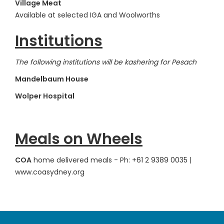
Village Meat
Available at selected IGA and Woolworths
Institutions
The following institutions will be kashering for Pesach
Mandelbaum House
Wolper Hospital
Meals on Wheels
COA
home delivered meals - Ph: +61 2 9389 0035 |
www.coasydney.org