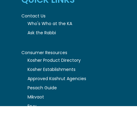
Contact Us
Who's Who at the KA
Ask the Rabbi
Consumer Resources
Kosher Product Directory
Kosher Establishments
Approved Kashrut Agencies
Pesach Guide
Mikvaot
Eruv
Understanding Kosher
Halachic Policy Guidelines