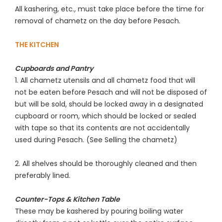
All kashering, etc., must take place before the time for
removal of chametz on the day before Pesach.
THE KITCHEN
Cupboards and Pantry
1. All chametz utensils and all chametz food that will
not be eaten before Pesach and will not be disposed of
but will be sold, should be locked away in a designated
cupboard or room, which should be locked or sealed
with tape so that its contents are not accidentally
used during Pesach. (See Selling the chametz)
2. All shelves should be thoroughly cleaned and then
preferably lined.
Counter-Tops & Kitchen Table
These may be kashered by pouring boiling water