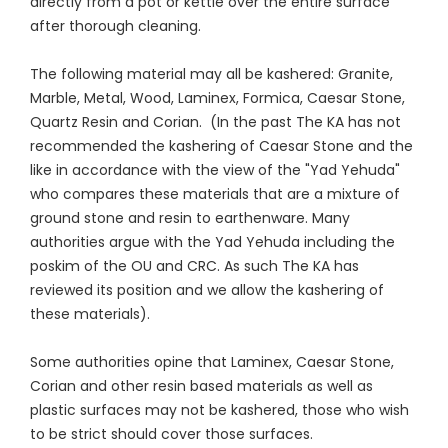
directly from a pot or kettle over the entire surface
after thorough cleaning.
The following material may all be kashered: Granite,
Marble, Metal, Wood, Laminex, Formica, Caesar Stone,
Quartz Resin and Corian. (In the past The KA has not
recommended the kashering of Caesar Stone and the
like in accordance with the view of the "Yad Yehuda"
who compares these materials that are a mixture of
ground stone and resin to earthenware. Many
authorities argue with the Yad Yehuda including the
poskim of the OU and CRC. As such The KA has
reviewed its position and we allow the kashering of
these materials).
Some authorities opine that Laminex, Caesar Stone,
Corian and other resin based materials as well as
plastic surfaces may not be kashered, those who wish
to be strict should cover those surfaces.