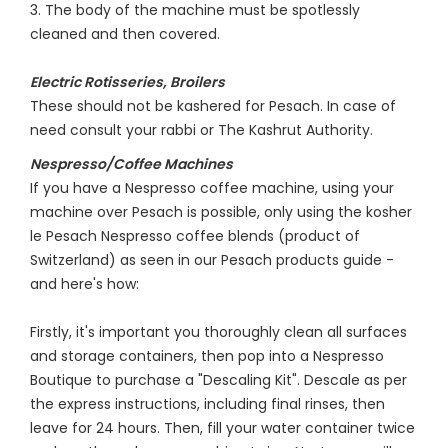
3. The body of the machine must be spotlessly
cleaned and then covered.
Electric Rotisseries, Broilers
These should not be kashered for Pesach. In case of
need consult your rabbi or The Kashrut Authority.
Nespresso/Coffee Machines
If you have a Nespresso coffee machine, using your
machine over Pesach is possible, only using the kosher
le Pesach Nespresso coffee blends (product of
Switzerland) as seen in our Pesach products guide -
and here's how:
Firstly, it's important you thoroughly clean all surfaces
and storage containers, then pop into a Nespresso
Boutique to purchase a "Descaling Kit". Descale as per
the express instructions, including final rinses, then
leave for 24 hours. Then, fill your water container twice