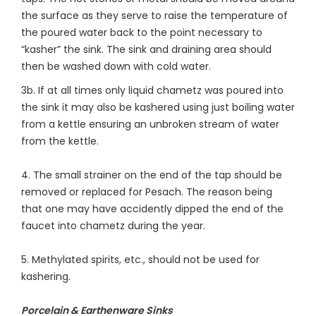
the surface as they serve to raise the temperature of
the poured water back to the point necessary to
“kasher” the sink. The sink and draining area should
then be washed down with cold water.
3b. If at all times only liquid chametz was poured into
the sink it may also be kashered using just boiling water
from a kettle ensuring an unbroken stream of water
from the kettle.
4. The small strainer on the end of the tap should be
removed or replaced for Pesach. The reason being
that one may have accidently dipped the end of the
faucet into chametz during the year.
5. Methylated spirits, etc., should not be used for
kashering.
Porcelain & Earthenware Sinks