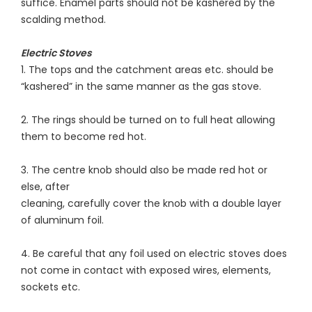
suffice. Enamel parts should not be kashered by the
scalding method.
Electric Stoves
1. The tops and the catchment areas etc. should be
“kashered” in the same manner as the gas stove.
2. The rings should be turned on to full heat allowing
them to become red hot.
3. The centre knob should also be made red hot or
else, after
cleaning, carefully cover the knob with a double layer
of aluminum foil.
4. Be careful that any foil used on electric stoves does
not come in contact with exposed wires, elements,
sockets etc.