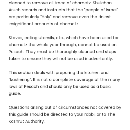
cleaned to remove all trace of chametz. Shulchan
Aruch records and instructs that the "people of Israel"
are particularly "Holy" and remove even the tiniest
insignificant amounts of chametz.
Stoves, eating utensils, etc., which have been used for
chametz the whole year through, cannot be used on
Pesach. They must be thoroughly cleaned and steps
taken to ensure they will not be used inadvertently.
This section deals with preparing the kitchen and
“kashering”. It is not a complete coverage of the many
laws of Pesach and should only be used as a basic
guide.
Questions arising out of circumstances not covered by
this guide should be directed to your rabbi, or to The
Kashrut Authority.