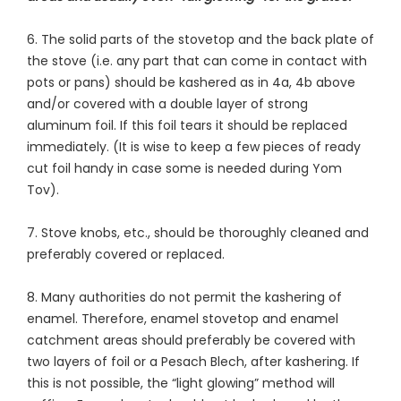
6. The solid parts of the stovetop and the back plate of
the stove (i.e. any part that can come in contact with
pots or pans) should be kashered as in 4a, 4b above
and/or covered with a double layer of strong
aluminum foil. If this foil tears it should be replaced
immediately. (It is wise to keep a few pieces of ready
cut foil handy in case some is needed during Yom
Tov).
7. Stove knobs, etc., should be thoroughly cleaned and
preferably covered or replaced.
8. Many authorities do not permit the kashering of
enamel. Therefore, enamel stovetop and enamel
catchment areas should preferably be covered with
two layers of foil or a Pesach Blech, after kashering. If
this is not possible, the “light glowing” method will