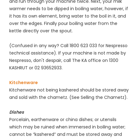
and run through your machine twice. Next, your milk
warmer needs to be dipped in boiling water, however, if
it has its own element, bring water to the boil in it, and
over the edges. Finally pour boiling water from the
kettle directly over the spout.
(Confused in any way? Call 1800 623 033 for Nespresso
technical assistance). If your machine is not made by
Nespresso, don't despair, call The KA office on 1300
KASHRUT or 02 93652933.
Kitchenware
Kitchenware not being kashered should be stored away
and sold with the chametz. (See Selling the Chametz).
Dishes
Porcelain, earthenware or china dishes; or utensils
which may be ruined when immersed in boiling water;
cannot be “kashered” and must be stored away and