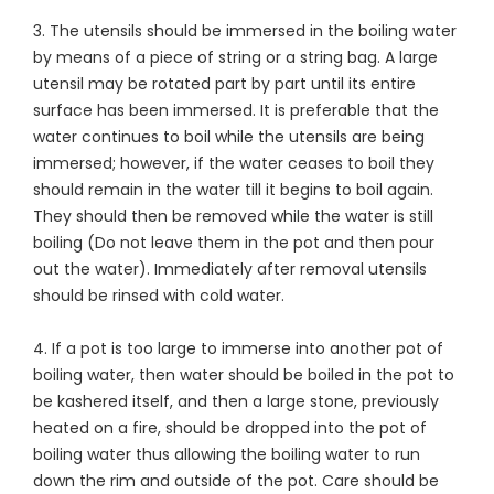
3. The utensils should be immersed in the boiling water
by means of a piece of string or a string bag. A large
utensil may be rotated part by part until its entire
surface has been immersed. It is preferable that the
water continues to boil while the utensils are being
immersed; however, if the water ceases to boil they
should remain in the water till it begins to boil again.
They should then be removed while the water is still
boiling (Do not leave them in the pot and then pour
out the water). Immediately after removal utensils
should be rinsed with cold water.
4. If a pot is too large to immerse into another pot of
boiling water, then water should be boiled in the pot to
be kashered itself, and then a large stone, previously
heated on a fire, should be dropped into the pot of
boiling water thus allowing the boiling water to run
down the rim and outside of the pot. Care should be