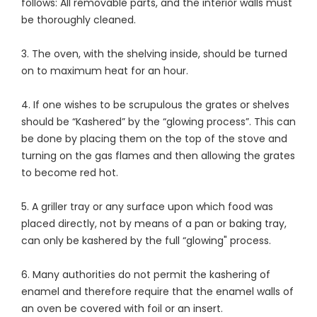
follows: All removable parts, and the interior walls must
be thoroughly cleaned.
3. The oven, with the shelving inside, should be turned
on to maximum heat for an hour.
4. If one wishes to be scrupulous the grates or shelves
should be “Kashered” by the “glowing process”. This can
be done by placing them on the top of the stove and
turning on the gas flames and then allowing the grates
to become red hot.
5. A griller tray or any surface upon which food was
placed directly, not by means of a pan or baking tray,
can only be kashered by the full “glowing" process.
6. Many authorities do not permit the kashering of
enamel and therefore require that the enamel walls of
an oven be covered with foil or an insert.