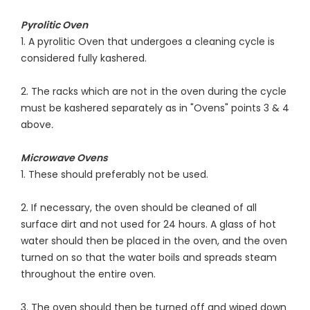
Pyrolitic Oven
1. A pyrolitic Oven that undergoes a cleaning cycle is
considered fully kashered.
2. The racks which are not in the oven during the cycle
must be kashered separately as in "Ovens" points 3 & 4
above
.
Microwave Ovens
1. These should preferably not be used.
2. If necessary, the oven should be cleaned of all
surface dirt and not used for 24 hours. A glass of hot
water should then be placed in the oven, and the oven
turned on so that the water boils and spreads steam
throughout the entire oven.
3. The oven should then be turned off and wiped down