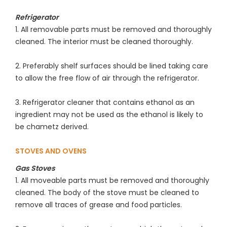
Refrigerator
1. All removable parts must be removed and thoroughly
cleaned. The interior must be cleaned thoroughly.
2. Preferably shelf surfaces should be lined taking care
to allow the free flow of air through the refrigerator.
3. Refrigerator cleaner that contains ethanol as an
ingredient may not be used as the ethanol is likely to
be chametz derived.
STOVES AND OVENS
Gas Stoves
1. All moveable parts must be removed and thoroughly
cleaned. The body of the stove must be cleaned to
remove all traces of grease and food particles.