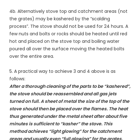
4b. Alternatively stove top and catchment areas (not
the grates) may be kashered by the “scalding
process”. The stove should not be used for 24 hours. A
few nuts and bolts or rocks should be heated until red
hot and placed on the stove top and boiling water
poured all over the surface moving the heated bolts
over the entire area.
5. A practical way to achieve 3 and 4 above is as
follows:
After a thorough cleaning of the parts to be “kashered”,
the stove should be reassembled and all gas jets
turned on full. A sheet of metal the size of the top of the
stove should then be placed over the flames. The heat
thus generated under the metal sheet after about five
minutes is sufficient to “kasher” the stove. This
method achieves “light glowing” for the catchment
areas and usually even “full glowing” for the grates.