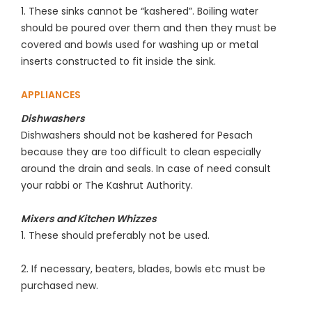
1. These sinks cannot be “kashered”. Boiling water
should be poured over them and then they must be
covered and bowls used for washing up or metal
inserts constructed to fit inside the sink.
APPLIANCES
Dishwashers
Dishwashers should not be kashered for Pesach
because they are too difficult to clean especially
around the drain and seals. In case of need consult
your rabbi or The Kashrut Authority.
Mixers and Kitchen Whizzes
1. These should preferably not be used.
2. If necessary, beaters, blades, bowls etc must be
purchased new.