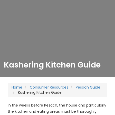
Kashering Kitchen Guide
Home
Consumer Resources
Pesach Guide
Kashering Kitchen Guide
In the weeks before Pesach, the house and particularly
the kitchen and eating areas must be thoroughly