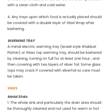
with a clean cloth and cold water.
4. Any trays upon which food is actually placed should
be covered with a double layer of Glad Wrap after
kashering.
WARMING TRAY
A metal electric warming tray (Israeli style Shabbat
Platter) or Glass top warming tray, should be kashered
by cleaning, turning on full for at least one hour , and
then covering with two layers of silver foil. Some glass
tops may crack if covered with silverfoil so care must
be taken.
SINKS
Metal Sinks
1. The whole sink and particularly the drain area should
be thoroughly cleaned and not used for warm or hot