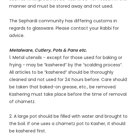
manner and must be stored away and not used.
The Sephardi community has differing customs in
regards to glassware. Please contact your Rabbi for
advice.
Metalware, Cutlery, Pots & Pans etc.
1. Metal utensils - except for those used for baking or
frying - may be “kashered” by the “scalding process”.
All articles to be “kashered” should be thoroughly
cleaned and not used for 24 hours before. Care should
be taken that baked-on grease, etc., be removed.
Kashering must take place before the time of removal
of chametz.
2. A large pot should be filled with water and brought to
the boil. If one uses a chametz pot to Kasher, it should
be kashered first.