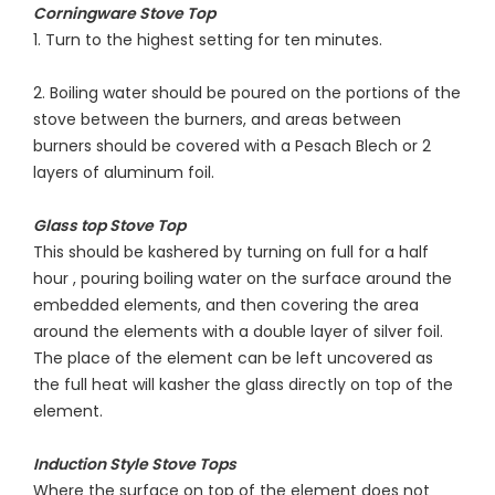
Corningware Stove Top
1. Turn to the highest setting for ten minutes.
2. Boiling water should be poured on the portions of the
stove between the burners, and areas between
burners should be covered with a Pesach Blech or 2
layers of aluminum foil.
Glass top Stove Top
This should be kashered by turning on full for a half
hour , pouring boiling water on the surface around the
embedded elements, and then covering the area
around the elements with a double layer of silver foil.
The place of the element can be left uncovered as
the full heat will kasher the glass directly on top of the
element.
Induction Style Stove Tops
Where the surface on top of the element does not