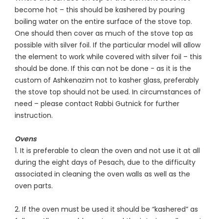
become hot – this should be kashered by pouring
boiling water on the entire surface of the stove top.
One should then cover as much of the stove top as
possible with silver foil. If the particular model will allow
the element to work while covered with silver foil – this
should be done. If this can not be done - as it is the
custom of Ashkenazim not to kasher glass, preferably
the stove top should not be used. In circumstances of
need – please contact Rabbi Gutnick for further
instruction.
Ovens
1. It is preferable to clean the oven and not use it at all
during the eight days of Pesach, due to the difficulty
associated in cleaning the oven walls as well as the
oven parts.
2. If the oven must be used it should be “kashered” as