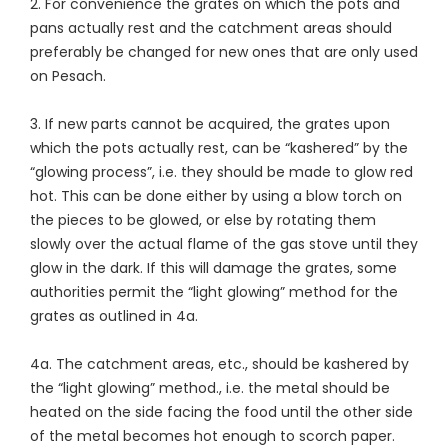
2. For convenience the grates on which the pots and
pans actually rest and the catchment areas should
preferably be changed for new ones that are only used
on Pesach.
3. If new parts cannot be acquired, the grates upon
which the pots actually rest, can be “kashered” by the
“glowing process”, i.e. they should be made to glow red
hot. This can be done either by using a blow torch on
the pieces to be glowed, or else by rotating them
slowly over the actual flame of the gas stove until they
glow in the dark. If this will damage the grates, some
authorities permit the “light glowing” method for the
grates as outlined in 4a.
4a. The catchment areas, etc., should be kashered by
the “light glowing” method., i.e. the metal should be
heated on the side facing the food until the other side
of the metal becomes hot enough to scorch paper.