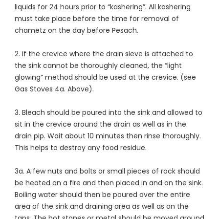
liquids for 24 hours prior to “kashering”. All kashering
must take place before the time for removal of
chametz on the day before Pesach.
2. If the crevice where the drain sieve is attached to
the sink cannot be thoroughly cleaned, the “light
glowing” method should be used at the crevice. (see
Gas Stoves 4a. Above).
3. Bleach should be poured into the sink and allowed to
sit in the crevice around the drain as well as in the
drain pip. Wait about 10 minutes then rinse thoroughly.
This helps to destroy any food residue.
3a. A few nuts and bolts or small pieces of rock should
be heated on a fire and then placed in and on the sink.
Boiling water should then be poured over the entire
area of the sink and draining area as well as on the
taps. The hot stones or metal should be moved around