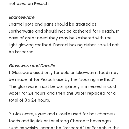
not used on Pesach.
Enamelware
Enamel pots and pans should be treated as
Earthenware and should not be kashered for Pesach. In
case of great need they may be kashered with the
light glowing method. Enamel baking dishes should not
be kashered.
Glassware and Corelle
1. Glassware used only for cold or luke-warm food may
be made fit for Pesach use by the “soaking method”.
The glassware must be completely immersed in cold
water for 24 hours and then the water replaced for a
total of 3 x 24 hours.
2. Glassware, Pyrex and Corelle used for hot chametz
foods and liquids or for strong Chametz beverages
such as whisky, cannot be “kashered” for Pesach in this