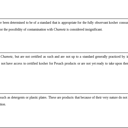
ve been determined to be of a standard that is appropriate for the fully observant kosher cons
 or the possibility of contamination with
Chametz
is considered insignificant.
f
Chametz
, but are not certified as such and are not up to a standard generally practiced by i
not have access to certified kosher for Pesach products or are not yet ready to take upon the
uch as detergents or plastic plates. These are products that because of their very nature do not
tion.