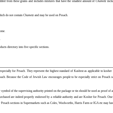
tilled from these grains and includes mixtures that have the smallest amount of
Chametz
inclu
which do not contain
Chametz
and may be used on Pesach.
ome.
.
cts directory into five specific sections.
especially for Pesach. They represent the highest standard of Kashrut as applicable to kosher 
sach. Because the Code of Jewish Law encourages people to be especially strict on Pesach 
symbol of the supervising authority printed on the package or tin should be used as proof of a
es purchased are indeed properly endorsed by a reliable authority and are Kosher for Pesach. On
ly Pesach sections in Supermarkets such as Coles, Woolworths, Harris Farm or IGA etc may h