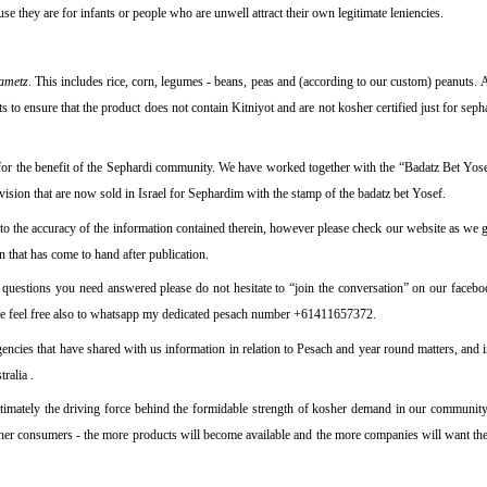
e they are for infants or people who are unwell attract their own legitimate leniencies.
ametz
. This includes rice, corn, legumes - beans, peas and (according to our custom) peanuts.
s to ensure that the product does not contain Kitniyot and are not kosher certified just for sep
for the benefit of the Sephardi community. We have worked together with the “Badatz Bet Yosef
vision that are now sold in Israel for Sephardim with the stamp of the badatz bet Yosef.
 to the accuracy of the information contained therein, however please check our website as we g
on that has come to hand after publication.
fic questions you need answered please do not hesitate to
“join the conversation”
on our facebo
se feel free also to whatsapp my dedicated pesach number +61411657372.
encies that have shared with us information in relation to Pesach and year round matters, and i
ralia .
imately the driving force behind the formidable strength of kosher demand in our communit
her consumers - the more products will become available and the more companies will want the