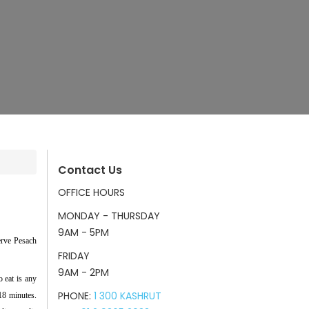
Contact Us
OFFICE HOURS
MONDAY - THURSDAY
9AM - 5PM
erve Pesach
FRIDAY
9AM - 2PM
o eat is any
PHONE:
1 300 KASHRUT
 18 minutes.