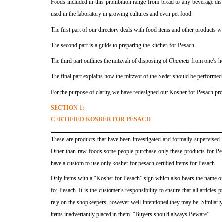
Foods included in this prohibition range from bread to any beverage dis
used in the laboratory in growing cultures and even pet food.
The first part of our directory deals with food items and other products 
The second part is a guide to preparing the kitchen for Pesach.
The third part outlines the mitzvah of disposing of
Chametz
from one’s h
The final part explains how the mitzvot of the Seder should be performed
For the purpose of clarity, we have redesigned our Kosher for Pesach produ
SECTION 1:
CERTIFIED KOSHER FOR PESACH
These are products that have been investigated and formally supervised 
Other than raw foods some people purchase only these products for Pe
have a custom to use only kosher for pesach certified items for Pesach
Only items with a “Kosher for Pesach” sign which also bears the name or 
for Pesach. It is the customer’s responsibility to ensure that all articl
rely on the shopkeepers, however well-intentioned they may be. Similar
items inadvertantly placed in them. “Buyers should always Beware”