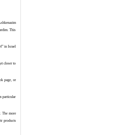
 Ashkenazim
hardim. This
” in Israel
et closer to
ok page, or
n particular
y. The more
ir products