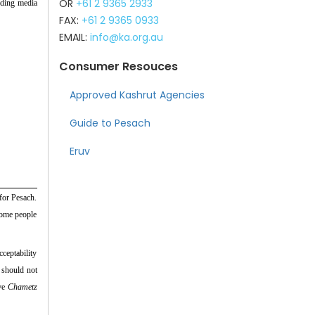
OR
+61 2 9365 2933
ding media
FAX:
+61 2 9365 0933
EMAIL:
info@ka.org.au
Consumer Resouces
Approved Kashrut Agencies
Guide to Pesach
Eruv
for Pesach.
some people
cceptability
e should not
ave
Chametz