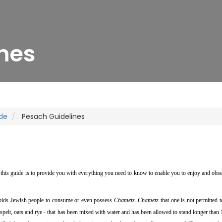
nes
de
Pesach Guidelines
this guide is to provide you with everything you need to know to enable you to enjoy and obs
orbids Jewish people to consume or even possess
Chametz
.
Chametz
that one is not permitted t
, spelt, oats and rye - that has been mixed with water and has been allowed to stand longer than