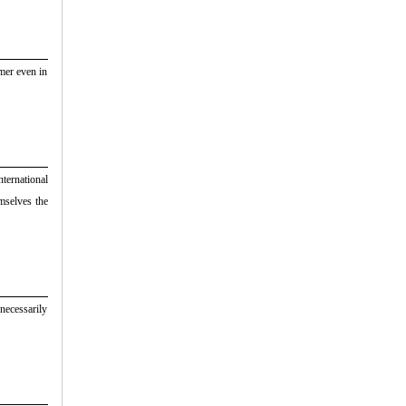
umer even in
nternational
mselves the
 necessarily