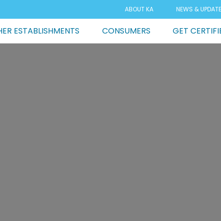
ABOUT KA
NEWS & UPDAT
ER ESTABLISHMENTS
CONSUMERS
GET CERTIFI