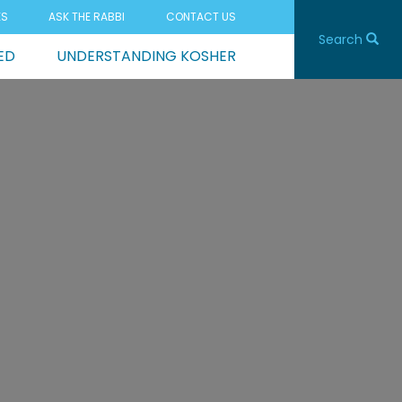
ES
ASK THE RABBI
CONTACT US
Search
ED
UNDERSTANDING KOSHER