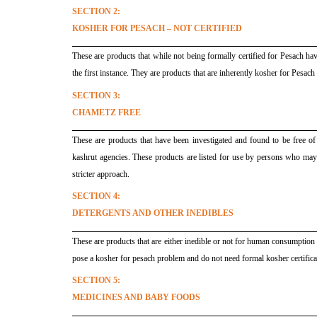
SECTION 2:
KOSHER FOR PESACH – NOT CERTIFIED
These are products that while not being formally certified for Pesach ha
the first instance. They are products that are inherently kosher for Pesach
SECTION 3:
CHAMETZ FREE
These are products that have been investigated and found to be free o
kashrut agencies. These products are listed for use by persons who may 
stricter approach.
SECTION 4:
DETERGENTS AND OTHER INEDIBLES
These are products that are either inedible or not for human consumption s
pose a kosher for pesach problem and do not need formal kosher certifica
SECTION 5:
MEDICINES AND BABY FOODS