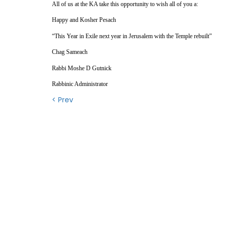
All of us at the KA take this opportunity to wish all of you a:
Happy and Kosher Pesach
“This Year in Exile next year in Jerusalem with the Temple rebuilt”
Chag Sameach
Rabbi Moshe D Gutnick
Rabbinic Administrator
< Prev
Contact Us
QU
Conta
OFFICE HOURS
Wh
MONDAY - THURSDAY