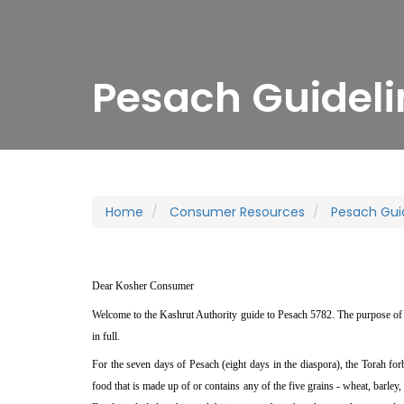
Pesach Guideli
Home
Consumer Resources
Pesach Gui
Dear Kosher Consumer
Welcome to the Kashrut Authority guide to Pesach 5782. The purpose of 
in full.
For the seven days of Pesach (eight days in the diaspora), the Torah f
food that is made up of or contains any of the five grains - wheat, barley