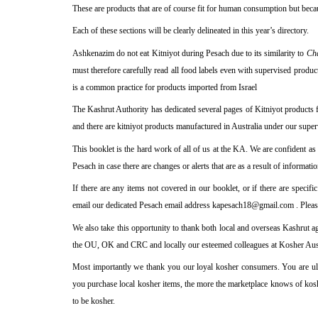
These are products that are of course fit for human consumption but becaus
Each of these sections will be clearly delineated in this year’s directory.
Ashkenazim do not eat Kitniyot during Pesach due to its similarity to
Ch
must therefore carefully read all food labels even with supervised product
is a common practice for products imported from Israel
The Kashrut Authority has dedicated several pages of Kitniyot products 
and there are kitniyot products manufactured in Australia under our super
This booklet is the hard work of all of us at the KA. We are confident as
Pesach in case there are changes or alerts that are as a result of informati
If there are any items not covered in our booklet, or if there are speci
email our dedicated Pesach email address kapesach18@gmail.com .
Plea
We also take this opportunity to thank both local and overseas Kashrut ag
the OU, OK and CRC and locally our esteemed colleagues at Kosher Aust
Most importantly we thank you our loyal kosher consumers. You are ult
you purchase local kosher items, the more the marketplace knows of kos
to be kosher.