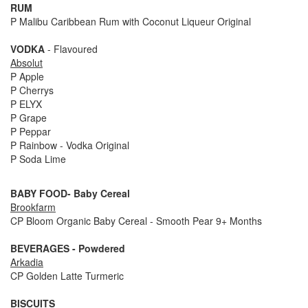
RUM
P Malibu Caribbean Rum with Coconut Liqueur Original
VODKA
- Flavoured
Absolut
P Apple
P Cherrys
P ELYX
P Grape
P Peppar
P Rainbow - Vodka Original
P Soda Lime
BABY FOOD- Baby Cereal
Brookfarm
CP Bloom Organic Baby Cereal - Smooth Pear 9+ Months
BEVERAGES - Powdered
Arkadia
CP Golden Latte Turmeric
BISCUITS