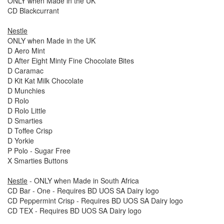
ONLY when Made in the UK
CD Blackcurrant
Nestle
ONLY when Made in the UK
D Aero Mint
D After Eight Minty Fine Chocolate Bites
D Caramac
D Kit Kat Milk Chocolate
D Munchies
D Rolo
D Rolo Little
D Smarties
D Toffee Crisp
D Yorkie
P Polo - Sugar Free
X Smarties Buttons
Nestle
- ONLY when Made in South Africa
CD Bar - One - Requires BD UOS SA Dairy logo
CD Peppermint Crisp - Requires BD UOS SA Dairy logo
CD TEX - Requires BD UOS SA Dairy logo