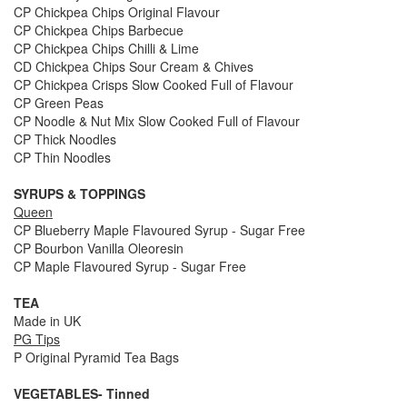
CP Chickpea Chips Original Flavour
CP Chickpea Chips Barbecue
CP Chickpea Chips Chilli & Lime
CD Chickpea Chips Sour Cream & Chives
CP Chickpea Crisps Slow Cooked Full of Flavour
CP Green Peas
CP Noodle & Nut Mix Slow Cooked Full of Flavour
CP Thick Noodles
CP Thin Noodles
SYRUPS & TOPPINGS
Queen
CP Blueberry Maple Flavoured Syrup - Sugar Free
CP Bourbon Vanilla Oleoresin
CP Maple Flavoured Syrup - Sugar Free
TEA
Made in UK
PG Tips
P Original Pyramid Tea Bags
VEGETABLES- Tinned