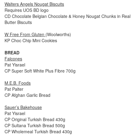
Walters Angels Nougat Biscuits
Requires UOS BD logo
CD Chocolate Belgian Chocolate & Honey Nougat Chunks in Real
Butter Biscuits
W Free From Gluten
(Woolworths)
KP Choc Chip Mini Cookies
BREAD
Falcones
Pat Yisrael
CP Super Soft White Plus Fibre 700g
M.E.B. Foods
Pat Palter
CP Afghan Garlic Bread
Sauer’s Bakehouse
Pat Yisrael
CP Original Turkish Bread 430g
CP Sultana Turkish Bread 500g
CP Wholemeal Turkish Bread 430g