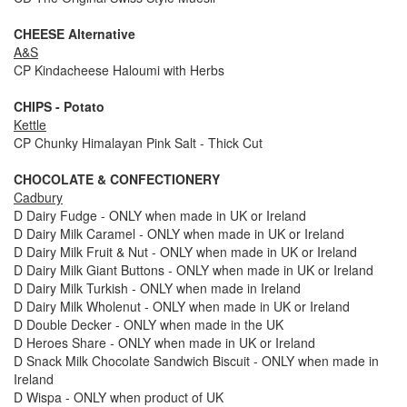
CHEESE Alternative
A&S
CP Kindacheese Haloumi with Herbs
CHIPS - Potato
Kettle
CP Chunky Himalayan Pink Salt - Thick Cut
CHOCOLATE & CONFECTIONERY
Cadbury
D Dairy Fudge - ONLY when made in UK or Ireland
D Dairy Milk Caramel - ONLY when made in UK or Ireland
D Dairy Milk Fruit & Nut - ONLY when made in UK or Ireland
D Dairy Milk Giant Buttons - ONLY when made in UK or Ireland
D Dairy Milk Turkish - ONLY when made in Ireland
D Dairy Milk Wholenut - ONLY when made in UK or Ireland
D Double Decker - ONLY when made in the UK
D Heroes Share - ONLY when made in UK or Ireland
D Snack Milk Chocolate Sandwich Biscuit - ONLY when made in
Ireland
D Wispa - ONLY when product of UK