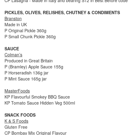
CP Lasagna - Made in Italy and bearing S12 in Best Before code
PICKLES, OLIVES, RELISHES, CHUTNEY & CONDIMENTS
Branston
Made in UK
P Original Pickle 360g
P Small Chunk Pickle 360g
SAUCE
Colman’s
Produced in Great Britain
P (Bramley) Apple Sauce 155g
P Horseradish 136g jar
P Mint Sauce 165g jar
MasterFoods
KP Flavourful Smokey BBQ Sauce
KP Tomato Sauce Hidden Veg 500ml
SNACK FOODS
K & S Foods
Gluten Free
CP Bombay Mix Original Flavour