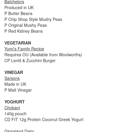
Batchelors
Produced in UK
P Butter Beans
P Chip Shop Style Mushy Peas
P Original Mushy Peas
P Red Kidney Beans
VEGETARIAN
Yumi’s Family Recipe
Requires OU (Available from Woolworths
)
CP Lentil & Zucchini Burger
VINEGAR
Sarsons
Made in UK
P Malt Vinegar
YOGHURT
Chobani
140g pouch
CD FIT 12g Protein Coconut Greek Yogurt
Gippsland Dairy