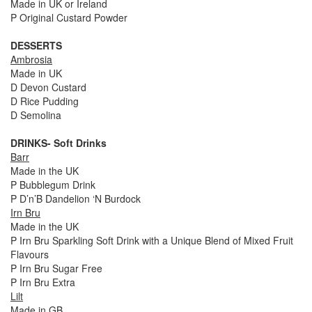
Made in UK or Ireland
P Original Custard Powder
DESSERTS
Ambrosia
Made in UK
D Devon Custard
D Rice Pudding
D Semolina
DRINKS- Soft Drinks
Barr
Made in the UK
P Bubblegum Drink
P D’n’B Dandelion ‘N Burdock
Irn Bru
Made in the UK
P Irn Bru Sparkling Soft Drink with a Unique Blend of Mixed Fruit
Flavours
P Irn Bru Sugar Free
P Irn Bru Extra
Lilt
Made in GB