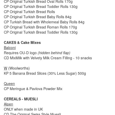
CP Original Turkish Bread Oval Rolls 170g
CP Original Turkish Bread Toddler Rolls 130g
CP Original Turkish Bread Rolls
CP Original Turkish Bread Baby Rolls 84g
CP Turkish Bread with Wholemeal Baby Rolls 84g
CP Original Turkish Bread Roman Rolls 170g
CP Original Turkish Bread Toddler Rolls 130g
CAKES & Cake Mixes
Balconi
Requires OU-D logo
(hidden behind flap)
CD MixMilk with Velvety Milk Cream Filling - 10 snacks
W
(Woolworths)
KP 5 Banana Bread Slices (30% Less Sugar) 500g
Queen
CP Meringue & Pavlova Powder Mix
CEREALS - MUESLI
Alpen
ONLY when made in UK
CD The Original Swiss Style Muesli