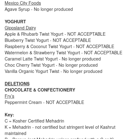
Mexico City Foods
Agave Syrup - No longer produced
YOGHURT
Gippsland Dairy
Apple & Rhubarb Twist Yogurt - NOT ACCEPTABLE
Blueberry Twist Yogurt - NOT ACCEPTABLE
Raspberry & Coconut Twist Yogurt - NOT ACCEPTABLE
Watermelon & Strawberry Twist Yogurt - NOT ACCEPTABLE
Caramel Latte Twist Yogurt - No longer produced
Choc Cherry Twist Yogurt - No longer produced
Vanilla Organic Yogurt Twist - No longer produced
DELETIONS
CHOCOLATE & CONFECTIONERY
Fry’s
Peppermint Cream - NOT ACCEPTABLE
Key:
C = Kosher Certified Mehadrin
K = Mehadrin - not certified but stringent level of Kashrut
maintained