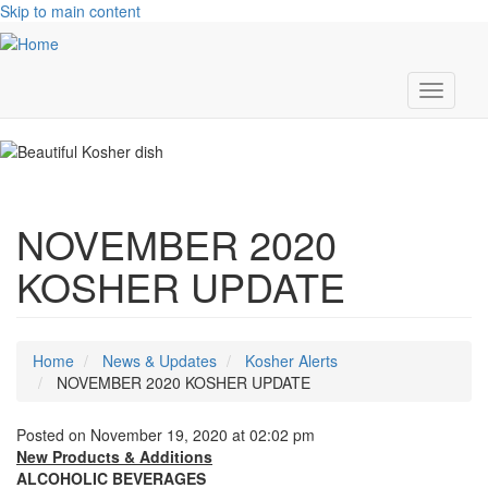
Skip to main content
Toggle
navigati
NOVEMBER 2020
KOSHER UPDATE
Home
News & Updates
Kosher Alerts
NOVEMBER 2020 KOSHER UPDATE
Posted on November 19, 2020 at 02:02 pm
New Products & Additions
ALCOHOLIC BEVERAGES