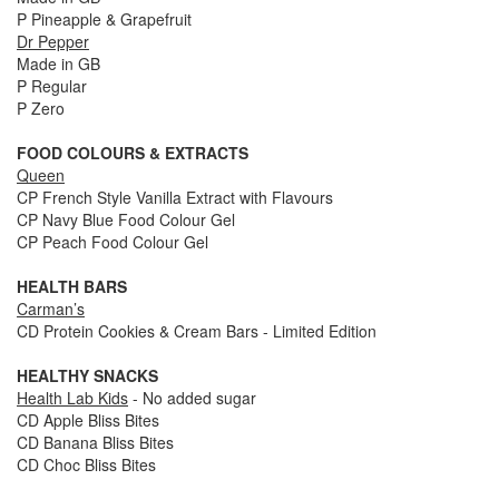
P Pineapple & Grapefruit
Dr Pepper
Made in GB
P Regular
P Zero
FOOD COLOURS & EXTRACTS
Queen
CP French Style Vanilla Extract with Flavours
CP Navy Blue Food Colour Gel
CP Peach Food Colour Gel
HEALTH BARS
Carman’s
CD Protein Cookies & Cream Bars - Limited Edition
HEALTHY SNACKS
Health Lab Kids
- No added sugar
CD Apple Bliss Bites
CD Banana Bliss Bites
CD Choc Bliss Bites