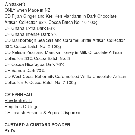
Whittaker’s
ONLY when Made in NZ
CD Fijian Ginger and Keri Keri Mandarin in Dark Chocolate
Artisan Collection 62% Cocoa Batch No. 10 100g
CP Ghana Extra Dark 86%
CP Ghana Intense Dark 9%
CD Marlborough Sea Salt and Caramel Brittle Artisan Collection
33% Cocoa Batch No. 2 100g
CD Nelson Pear and Manuka Honey in Milk Chocolate Artisan
Collection 33% Cocoa Batch No. 3
CP Cocoa Nicaragua Dark 76%
CP Samoa Dark 70%
CD West Coast Buttermilk Caramelised White Chocolate Artisan
Collection % Cocoa Batch No. 7 100g
CRISPBREAD
Raw Materials
Requires OU logo
CP Lavosh Sesame & Poppy Crispbread
CUSTARD & CUSTARD POWDER
Bird’s