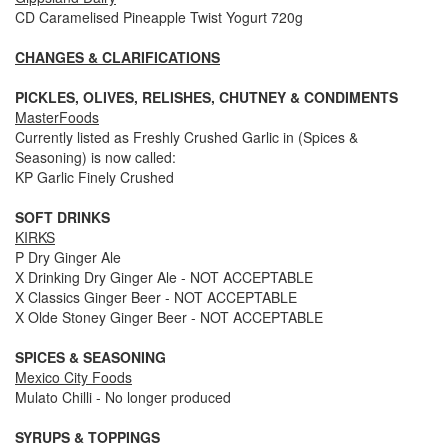
CD Caramelised Pineapple Twist Yogurt 720g
CHANGES & CLARIFICATIONS
PICKLES, OLIVES, RELISHES, CHUTNEY & CONDIMENTS
MasterFoods
Currently listed as Freshly Crushed Garlic in (Spices &
Seasoning) is now called:
KP Garlic Finely Crushed
SOFT DRINKS
KIRKS
P Dry Ginger Ale
X Drinking Dry Ginger Ale - NOT ACCEPTABLE
X Classics Ginger Beer - NOT ACCEPTABLE
X Olde Stoney Ginger Beer - NOT ACCEPTABLE
SPICES & SEASONING
Mexico City Foods
Mulato Chilli - No longer produced
SYRUPS & TOPPINGS