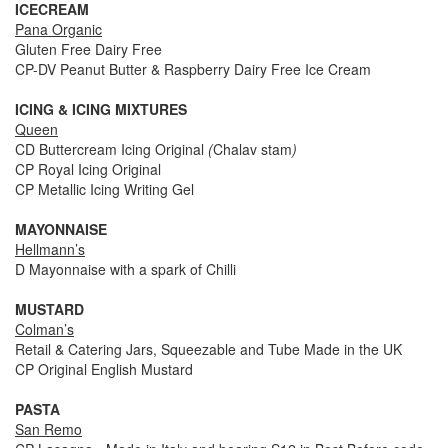
ICECREAM
Pana Organic
Gluten Free Dairy Free
CP-DV Peanut Butter & Raspberry Dairy Free Ice Cream
ICING & ICING MIXTURES
Queen
CD Buttercream Icing Original
(
Chalav stam
)
CP Royal Icing Original
CP Metallic Icing Writing Gel
MAYONNAISE
Hellmann’s
D Mayonnaise with a spark of Chilli
MUSTARD
Colman’s
Retail & Catering Jars, Squeezable and Tube Made in the UK
CP Original English Mustard
PASTA
San Remo