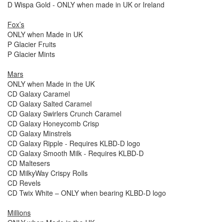
D Wispa Gold - ONLY when made in UK or Ireland
Fox’s
ONLY when Made in UK
P Glacier Fruits
P Glacier Mints
Mars
ONLY when Made in the UK
CD Galaxy Caramel
CD Galaxy Salted Caramel
CD Galaxy Swirlers Crunch Caramel
CD Galaxy Honeycomb Crisp
CD Galaxy Minstrels
CD Galaxy Ripple - Requires KLBD-D logo
CD Galaxy Smooth Milk - Requires KLBD-D
CD Maltesers
CD MilkyWay Crispy Rolls
CD Revels
CD Twix White – ONLY when bearing KLBD-D logo
Millions