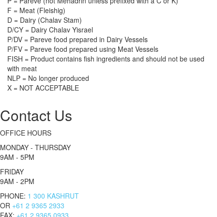
P = Pareve (not Mehadrin unless prefixed with a C or K)
F = Meat (Fleishig)
D = Dairy (Chalav Stam)
D/CY = Dairy Chalav Yisrael
P/DV = Pareve food prepared in Dairy Vessels
P/FV = Pareve food prepared using Meat Vessels
FISH = Product contains fish ingredients and should not be used
with meat
NLP = No longer produced
X = NOT ACCEPTABLE
Contact Us
OFFICE HOURS
MONDAY - THURSDAY
9AM - 5PM
FRIDAY
9AM - 2PM
PHONE:
1 300 KASHRUT
OR
+61 2 9365 2933
FAX:
+61 2 9365 0933