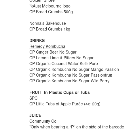
Golden Shore
*kAust Melbourne logo
CP Bread Crumbs 500g
Nonna’s Bakehouse
CP Bread Crumbs 1kg
DRINKS
Remedy Kombucha
CP Ginger Beer No Sugar
CP Lemon Lime & Bitters No Sugar
CP Organic Coconut Water Kefir Pure
CP Organic Kombucha No Sugar Mango Passion
CP Organic Kombucha No Sugar Passionfruit
CP Organic Kombucha No Sugar Wild Berry
FRUIT
-
In Plastic Cups or Tubs
SPC
CP Little Tubs of Apple Purée (4x120g)
JUICE
Community Co.
*Only when bearing a “
P
” on the side of the barcode