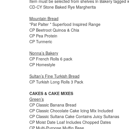
Item must be selected from shelves in Bakery tagged w
CD-CY Stone Baked Rye Margherita
Mountain Bread
*Pat Palter * Superfood Inspired Range
CP Beetroot Quinoa & Chia
CP Pea Protein
CP Turmeric
Nonna’s Bakery
CP French Rolls 6 pack
CP Homestyle
Sultan’s Fine Turkish Bread
CP Turkish Long Rolls 3 Pack
CAKES & CAKE MIXES
Green’s
CP Classic Banana Bread
CP Classic Chocolate Cake Icing Mix Included
CP Classic Sultana Cake Contains Juicy Sultanas
CP Moist Date Loaf Includes Chopped Dates
CP Multi-Purpose Muffin Base