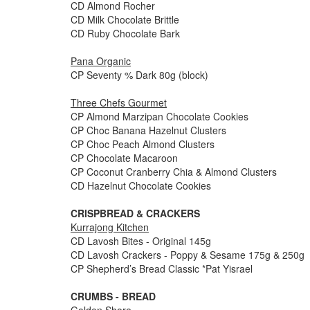
CD Almond Rocher
CD Milk Chocolate Brittle
CD Ruby Chocolate Bark
Pana Organic
CP Seventy % Dark 80g (block)
Three Chefs Gourmet
CP Almond Marzipan Chocolate Cookies
CP Choc Banana Hazelnut Clusters
CP Choc Peach Almond Clusters
CP Chocolate Macaroon
CP Coconut Cranberry Chia & Almond Clusters
CD Hazelnut Chocolate Cookies
CRISPBREAD & CRACKERS
Kurrajong Kitchen
CD Lavosh Bites - Original 145g
CD Lavosh Crackers - Poppy & Sesame 175g & 250g
CP Shepherd’s Bread Classic *Pat Yisrael
CRUMBS - BREAD