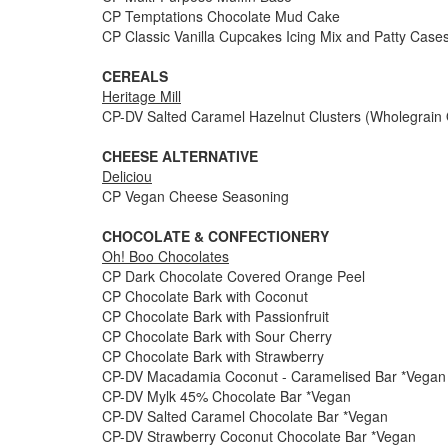
CP Temptations Chocolate Mud Cake
CP Classic Vanilla Cupcakes Icing Mix and Patty Case
CEREALS
Heritage Mill
CP-DV Salted Caramel Hazelnut Clusters (Wholegrain 
CHEESE ALTERNATIVE
Deliciou
CP Vegan Cheese Seasoning
CHOCOLATE & CONFECTIONERY
Oh! Boo Chocolates
CP Dark Chocolate Covered Orange Peel
CP Chocolate Bark with Coconut
CP Chocolate Bark with Passionfruit
CP Chocolate Bark with Sour Cherry
CP Chocolate Bark with Strawberry
CP-DV Macadamia Coconut - Caramelised Bar *Vegan
CP-DV Mylk 45% Chocolate Bar *Vegan
CP-DV Salted Caramel Chocolate Bar *Vegan
CP-DV Strawberry Coconut Chocolate Bar *Vegan