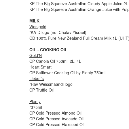
KP The Big Squeeze Australian Cloudy Apple Juice 2L
KP The Big Squeeze Australian Orange Juice with Pul
MILK
Westgold
*KA-D logo (not Chalav Yisrael)
CD 100% Pure New Zealand Full Cream Milk 1L (UHT
OIL - COOKING OIL
Gold’N
CP Canola Oil 750ml, 2L, 4L
Heart Smart
CP Safflower Cooking Oil by Plenty 750ml
Lieber’s
*Rav Weissmaandl logo
CP Truffle Oil
Plenty
*375ml
CP Cold Pressed Almond Oil
CP Cold Pressed Avocado Oil
CP Cold Pressed Flaxseed Oil