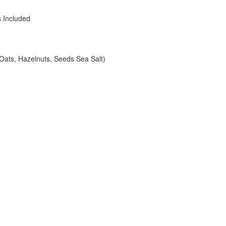
s Included
Oats, Hazelnuts, Seeds Sea Salt)