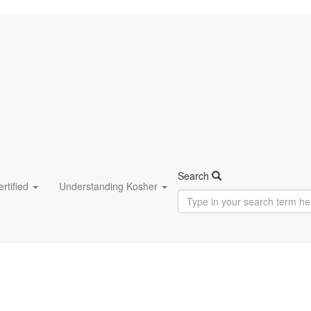
Search
rtified
Understanding Kosher
Type
in
your
search
term
here...