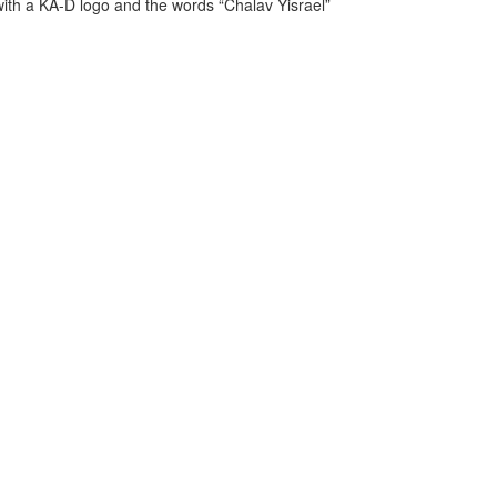
ith a KA-D logo and the words “Chalav Yisrael”