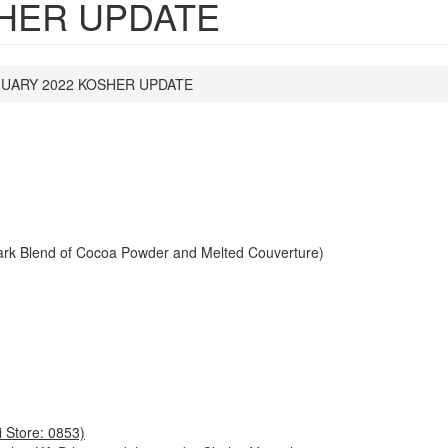
SHER UPDATE
UARY 2022 KOSHER UPDATE
ark Blend of Cocoa Powder and Melted Couverture)
 Store: 0853)