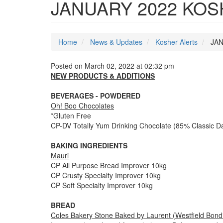
JANUARY 2022 KO
Home
News & Updates
Kosher Alerts
JAN
Posted on March 02, 2022 at 02:32 pm
NEW PRODUCTS & ADDITIONS
BEVERAGES - POWDERED
Oh! Boo Chocolates
*Gluten Free
CP-DV Totally Yum Drinking Chocolate (85% Classic D
BAKING INGREDIENTS
Mauri
CP All Purpose Bread Improver 10kg
CP Crusty Specialty Improver 10kg
CP Soft Specialty Improver 10kg
BREAD
Coles Bakery Stone Baked by Laurent (Westfield Bondi