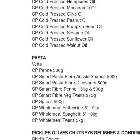
CP Cold Pressed Hempseed Oil
CP Cold Pressed Macadamia Oil
CP Cold Pressed Olive Oil
CP Cold Pressed Peanut Oil
CP Cold Pressed Pumpkin Seed Oil
CP Cold Pressed Sesame Oil
CP Cold Pressed Sunflower Oil
CP Cold Pressed Walnut Oil
PASTA
Vetta
CP Penne 500g
CP Smart Pasta Fibre Aussie Shapes 500g
CP Smart Pasta Fibre Dinosaurs 500g
CP Smart Fibre Penne 150g & 500g
CP Smart Fibre Veg Twists 375g
CP Spirals 500g
CP Wholemeal Fettuccine 5” 10kg
CP Wholemeal Spaghetti 5” 10kg
CP Wholemeal Twists 5kg
PICKLES OLIVES CHUTNEYS RELISHES & CONDI
Chef’s Choice