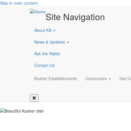
Skip to main content
Site Navigation
About KA
News & Updates
Ask the Rabbi
Contact Us
Main
Kosher Establishments
Consumers
Get Ce
navigation