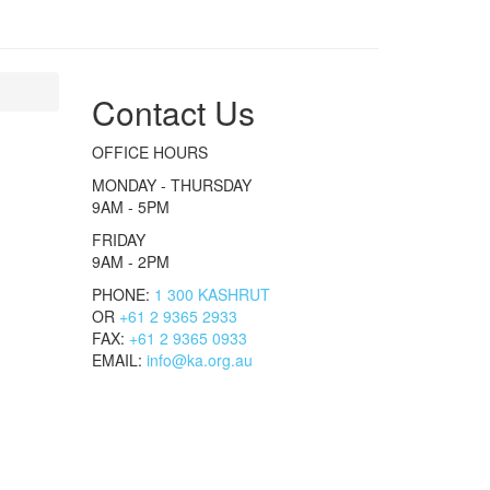
Contact Us
OFFICE HOURS
MONDAY - THURSDAY
9AM - 5PM
FRIDAY
9AM - 2PM
PHONE:
1 300 KASHRUT
OR
+61 2 9365 2933
FAX:
+61 2 9365 0933
EMAIL:
info@ka.org.au