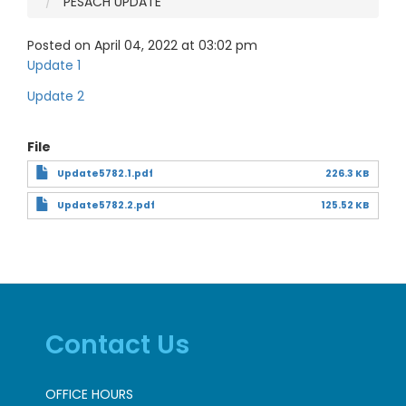
PESACH UPDATE
Posted on April 04, 2022 at 03:02 pm
Update 1
Update 2
File
Update5782.1.pdf
226.3 KB
Update5782.2.pdf
125.52 KB
Contact Us
OFFICE HOURS