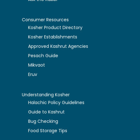
Consumer Resources
Kosher Product Directory
Kosher Establishments
Approved Kashrut Agencies
Pesach Guide
Mikvaot
Eruv
Understanding Kosher
Halachic Policy Guidelines
Guide to Kashrut
Bug Checking
Food Storage Tips