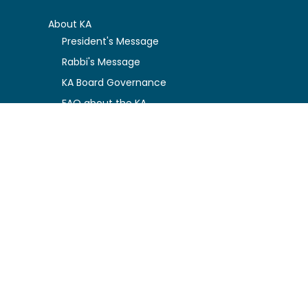
About KA
President's Message
Rabbi's Message
KA Board Governance
FAQ about the KA
Privacy Policy
Kosher Certification Resources
Certification Guidelines
Certified Companies
Function Charges
Logo Usage Conditions
News & Updates
Newly Certified
Kosher Alerts