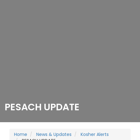
PESACH UPDATE
Home
News & Updates
Kosher Alerts