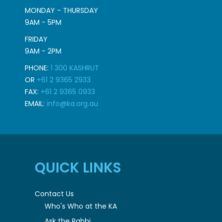
MONDAY - THURSDAY
9AM - 5PM
FRIDAY
9AM - 2PM
PHONE:
1 300 KASHRUT
OR
+61 2 9365 2933
FAX:
+61 2 9365 0933
EMAIL:
info@ka.org.au
QUICK LINKS
Contact Us
Who's Who at the KA
Ask the Rabbi