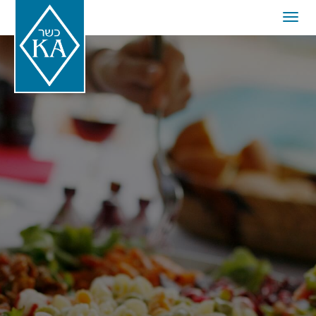
Togg
navig