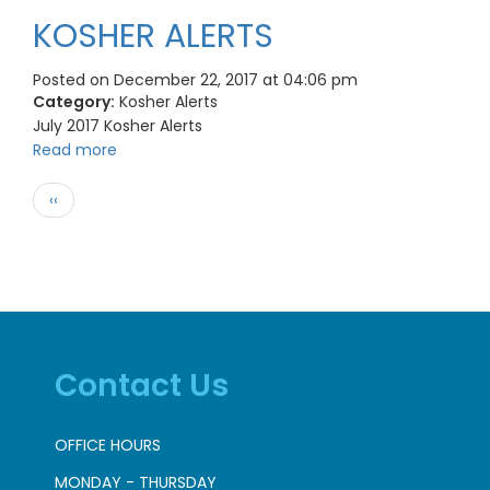
KOSHER ALERTS
Posted on December 22, 2017 at 04:06 pm
Category:
Kosher Alerts
July 2017 Kosher Alerts
Read more
Pagination
Previous
‹‹
page
Contact Us
OFFICE HOURS
MONDAY - THURSDAY