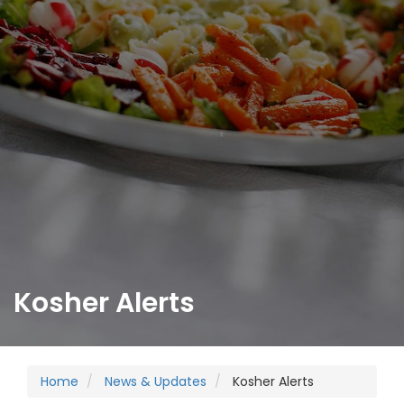
Kosher Alerts
Home
News & Updates
Kosher Alerts